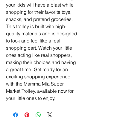
your kids will have a blast while 
shopping for their favorite toys, 
snacks, and pretend groceries. 
This trolley is built with high-
quality materials and is designed 
to look and feel like a real 
shopping cart. Watch your little 
ones acting like real shoppers, 
making their choices and having 
a great time! Get ready for an 
exciting shopping experience 
with the Mamma Mia Super 
Market Trolley, available now for 
your little ones to enjoy.