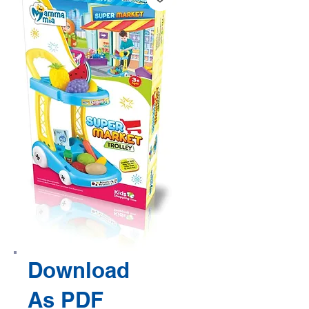
Download
As PDF