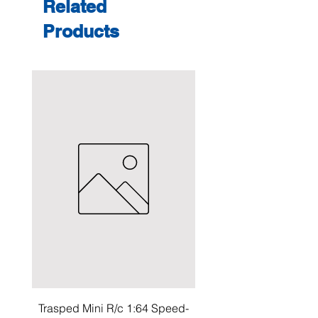
Related
Products
Trasped Mini R/c 1:64 Speed-