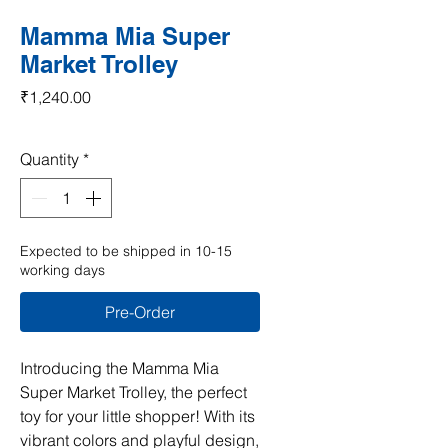
Mamma Mia Super
Market Trolley
Price
₹1,240.00
Quantity
*
Expected to be shipped in 10-15
working days
Pre-Order
Introducing the Mamma Mia 
Super Market Trolley, the perfect 
toy for your little shopper! With its 
vibrant colors and playful design, 