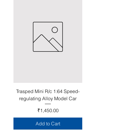
Trasped Mini R/c 1:64 Speed-
regulating Alloy Model Car
Price
₹1,450.00
Add to Cart