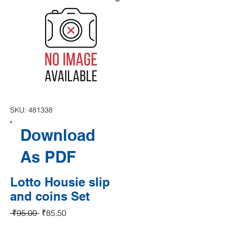
SKU: 481338
Download
As PDF
Lotto Housie slip
and coins Set
Regular Price
Sale Price
 ₹95.00 
₹85.50