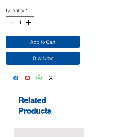
Quantity
*
Add to Cart
Buy Now
Related
Products