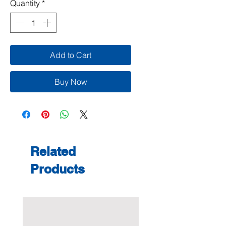
Quantity
*
Add to Cart
Buy Now
Related
Products