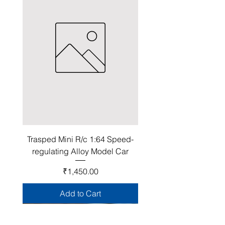
Trasped Mini R/c 1:64 Speed-
regulating Alloy Model Car
Price
₹1,450.00
Add to Cart