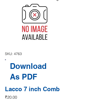
SKU: 4763
Download
As PDF
Lacco 7 inch Comb
Price
₹20.00