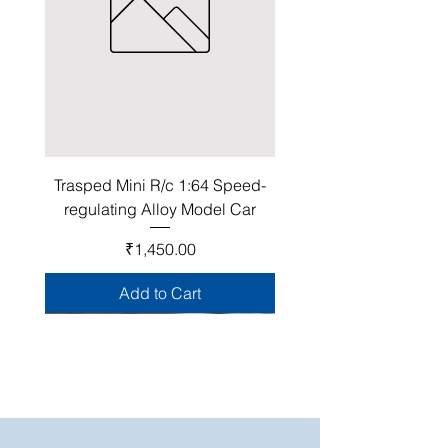
Trasped Mini R/c 1:64 Speed-
regulating Alloy Model Car
Price
₹1,450.00
Add to Cart
Join Our Club!