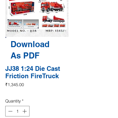
Download
As PDF
JJ38 1:24 Die Cast
Friction FireTruck
Price
₹1,345.00
Quantity
*