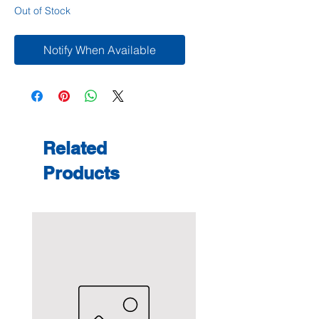
Out of Stock
Notify When Available
Related
Products