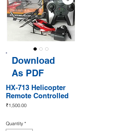
Download
As PDF
HX-713 Helicopter
Remote Controlled
Price
₹1,500.00
Quantity
*