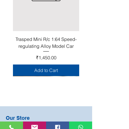
Trasped Mini R/c 1:64 Speed-
regulating Alloy Model Car
Price
₹1,450.00
Add to Cart
Join Our Club!
Our Store
Become a Happy Mate club member and be
#2 Ground Floor, Adjacent Municipal Office
the first to know about about our sales, events