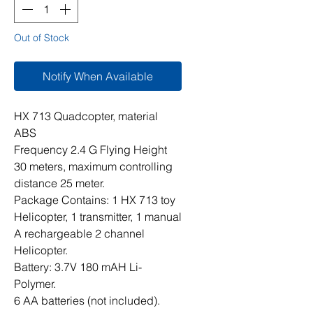
Out of Stock
Notify When Available
HX 713 Quadcopter, material
ABS
Frequency 2.4 G Flying Height
30 meters, maximum controlling
distance 25 meter.
Package Contains: 1 HX 713 toy
Helicopter, 1 transmitter, 1 manual
A rechargeable 2 channel
Helicopter.
Battery: 3.7V 180 mAH Li-
Polymer.
6 AA batteries (not included).