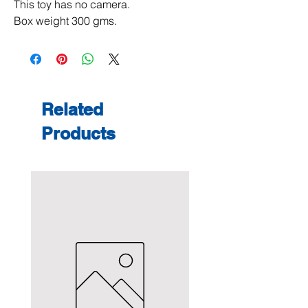
This toy has no camera.
Box weight 300 gms.
Related
Products