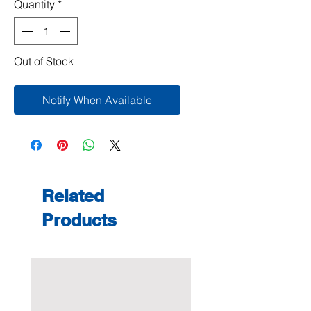
Quantity
*
Out of Stock
Notify When Available
Related
Products