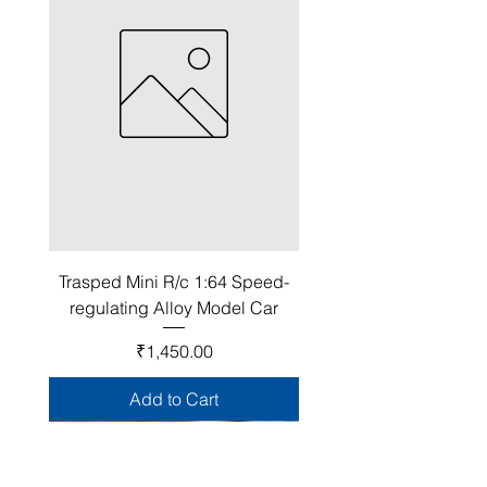
Trasped Mini R/c 1:64 Speed-
regulating Alloy Model Car
Price
₹1,450.00
Add to Cart