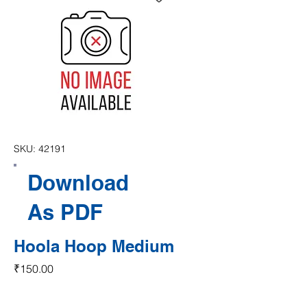
SKU: 42191
Download
As PDF
Hoola Hoop Medium
Price
₹150.00