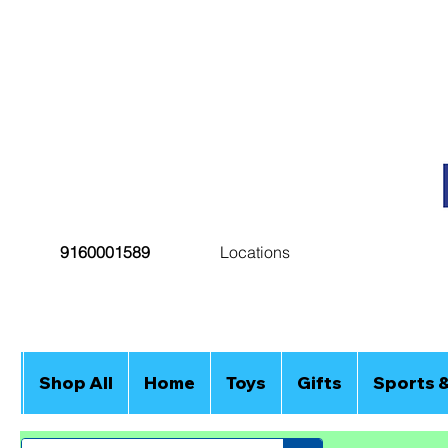
9160001589
Locations
Shop All
Home
Toys
Gifts
Sports 