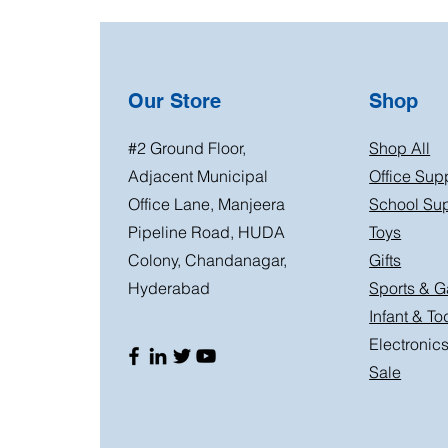
Our Store
Shop
#2 Ground Floor,
Shop All
Adjacent Municipal
Office Sup
Office Lane, Manjeera
School Sup
Pipeline Road, HUDA
Toys
Colony, Chandanagar,
Gifts
Hyderabad
Sports & 
Infant & To
Electronic
Sale