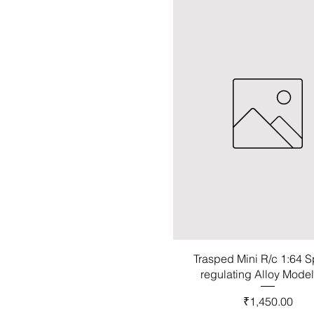
Trasped Mini R/c 1:64 
regulating Alloy Mode
Price
₹1,450.00