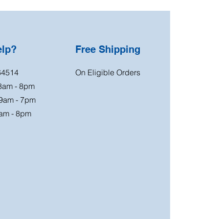
elp?
Free Shipping
64514
On Eligible Orders
 8am - 8pm
 9am - 7pm
am - 8pm