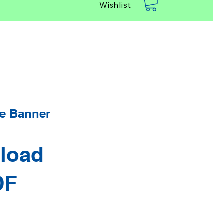
Wishlist
e Banner
load
DF
rice
Sale Price