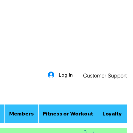
Log In
Customer Support
Members
Fitness or Workout
Loyalty