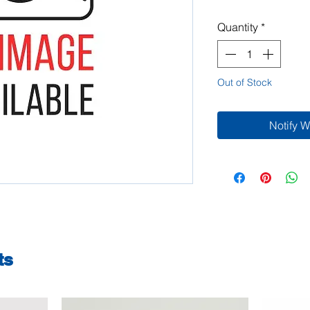
Quantity
*
Out of Stock
Notify 
ts