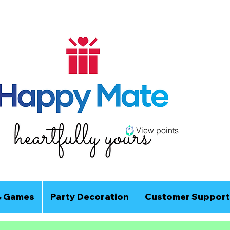
View points
& Games
Party Decoration
Customer Support