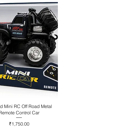
d Mini RC Off Road Metal
Remote Control Car
Price
₹1,750.00