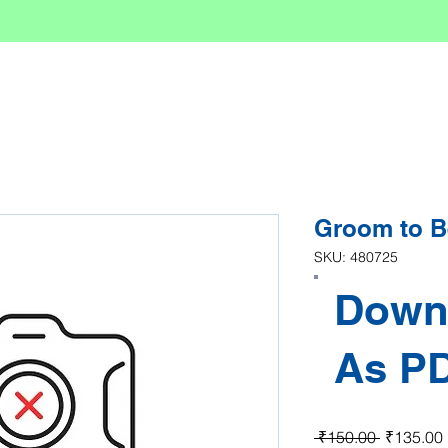
Groom to B
SKU: 480725
Down
As P
Regular P
 ₹150.00 
₹135.00