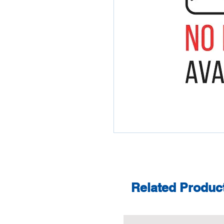
Related Produc