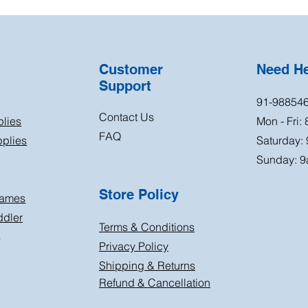
Customer
Need H
Support
91-98854
Contact Us
plies
Mon - Fri:
FAQ
plies
Saturday:
Sunday: 9
Store Policy
Games
ddler
Terms & Conditions
s
Privacy Policy
Shipping & Returns
Refund & Cancellation