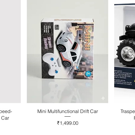
Speed-
Mini Multifunctional Drift Car
Traspe
l Car
Price
₹1,499.00