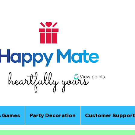
View points
& Games
Party Decoration
Customer Support