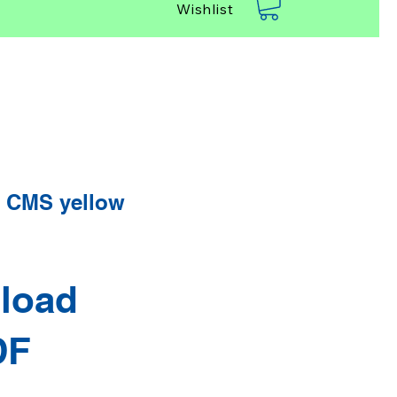
Wishlist
 CMS yellow
load
DF