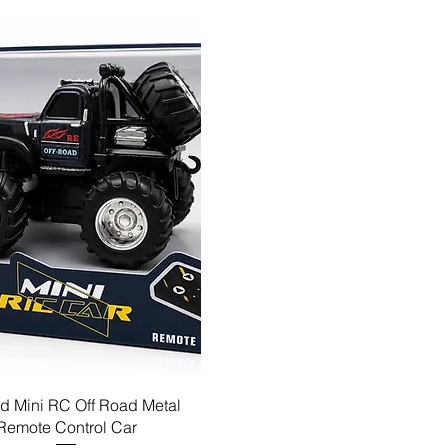
d Mini RC Off Road Metal
Remote Control Car