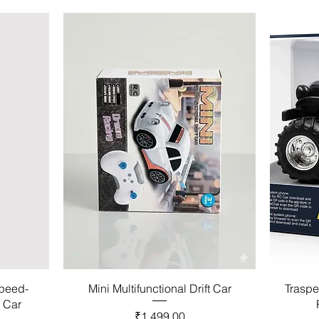
Speed-
Mini Multifunctional Drift Car
Traspe
l Car
Price
₹1,499.00