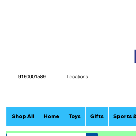
9160001589
Locations
Shop All
Home
Toys
Gifts
Sports 