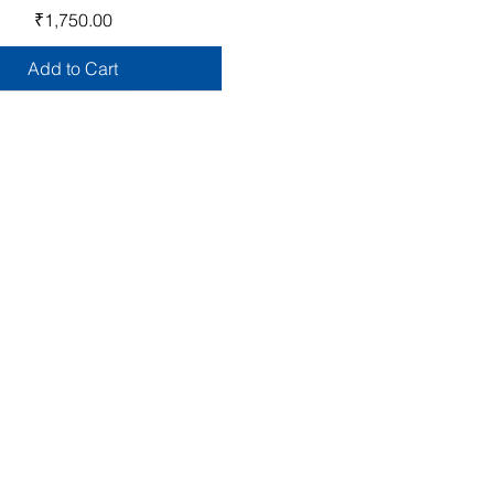
Price
₹1,750.00
Add to Cart