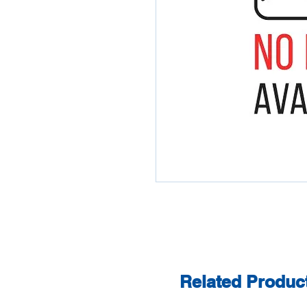
Related Produc