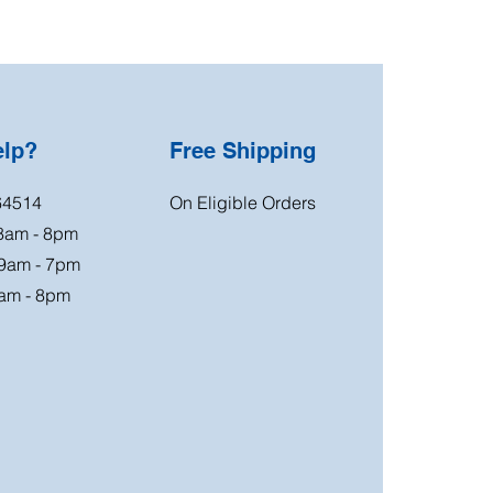
elp?
Free Shipping
64514
On Eligible Orders
 8am - 8pm
 9am - 7pm
am - 8pm