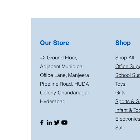
Our Store
Shop
#2 Ground Floor,
Shop All
Adjacent Municipal
Office Sup
Office Lane, Manjeera
School Sup
Pipeline Road, HUDA
Toys
Colony, Chandanagar,
Gifts
Hyderabad
Sports & 
Infant & To
Electronic
Sale