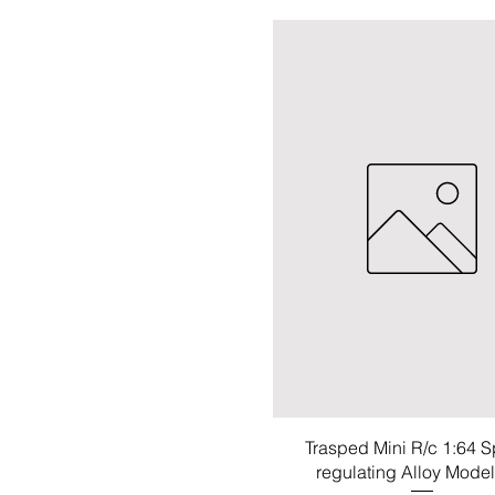
Trasped Mini R/c 1:64 
regulating Alloy Mode