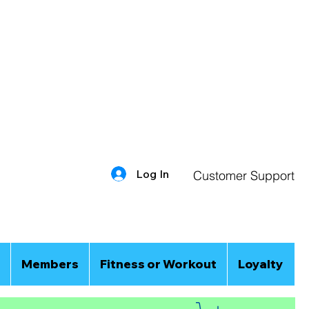
Log In
Customer Support
Members
Fitness or Workout
Loyalty