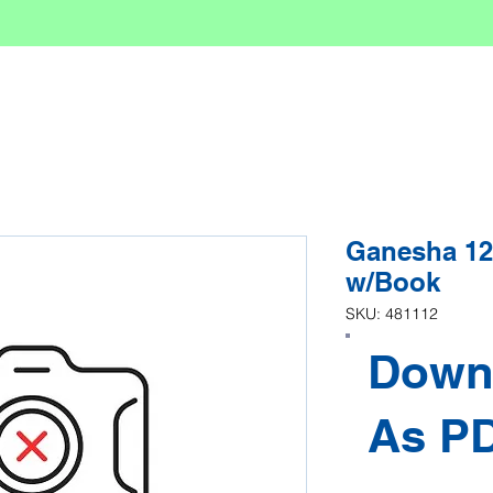
Ganesha 12
w/Book
SKU: 481112
Down
As P