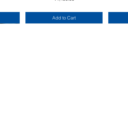
Add to Cart