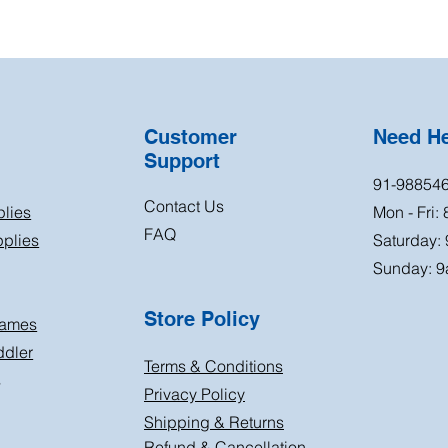
Customer
Need H
Support
91-98854
Contact Us
plies
Mon - Fri:
FAQ
plies
Saturday:
Sunday: 9
Store Policy
Games
ddler
Terms & Conditions
s
Privacy Policy
Shipping & Returns
Refund & Cancellation