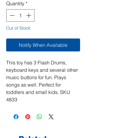
Quantity
*
Out of Stock
Notify When Available
This toy has 3 Flash Drums,
keyboard keys and several other
music buttons for fun. Plays
songs as well. Perfect for
toddlers and small kids. SKU
4833