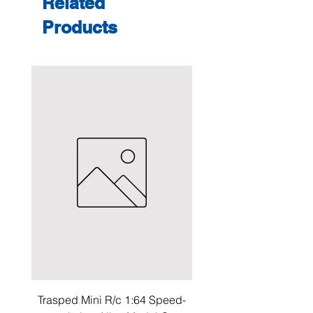
Related
Products
Trasped Mini R/c 1:64 Speed-