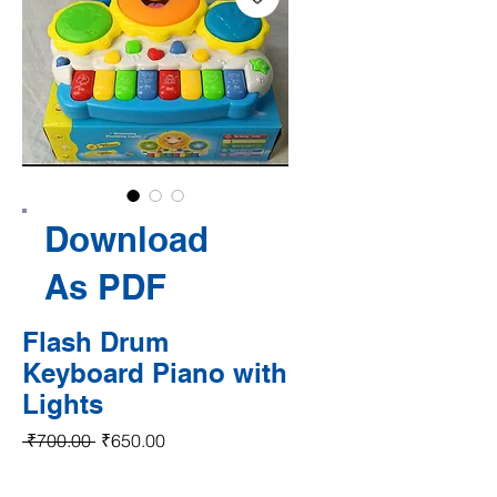
Download
As PDF
Flash Drum
Keyboard Piano with
Lights
Regular Price
Sale Price
 ₹700.00 
₹650.00