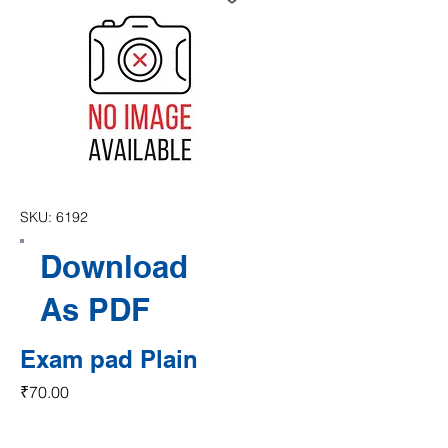
SKU: 6192
Download
As PDF
Exam pad Plain
Price
₹70.00