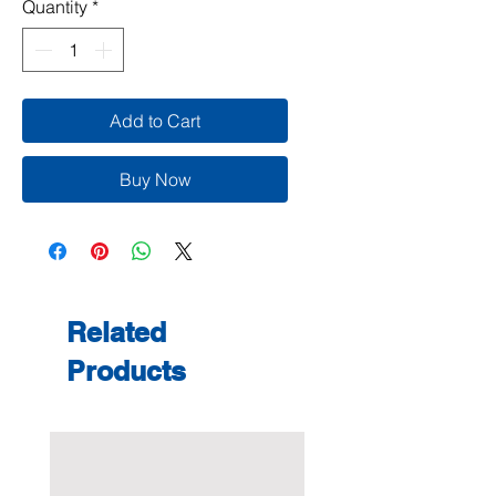
Quantity
*
Add to Cart
Buy Now
Related
Products