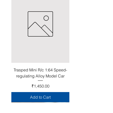
Trasped Mini R/c 1:64 Speed-
regulating Alloy Model Car
Price
₹1,450.00
Add to Cart