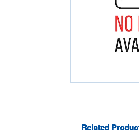
Related Produc