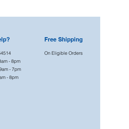
elp?
Free Shipping
64514
On Eligible Orders
 8am - 8pm
 9am - 7pm
am - 8pm