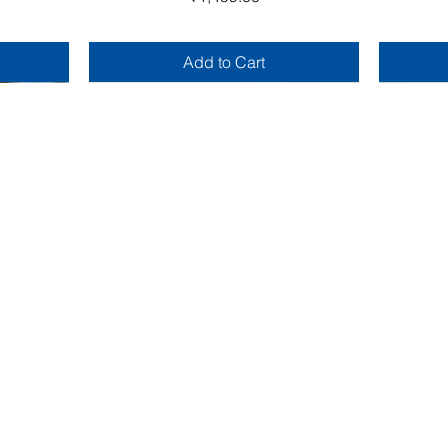
Add to Cart