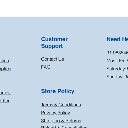
Customer
Need H
Support
91-98854
Contact Us
plies
Mon - Fri:
FAQ
plies
Saturday:
Sunday: 9
Store Policy
Games
ddler
Terms & Conditions
s
Privacy Policy
Shipping & Returns
Refund & Cancellation