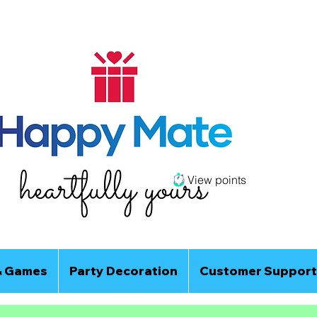
View points
& Games
Party Decoration
Customer Support