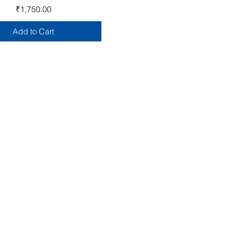
Price
₹1,750.00
Add to Cart