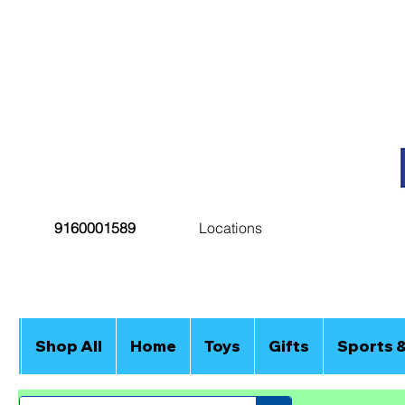
9160001589
Locations
Shop All
Home
Toys
Gifts
Sports 