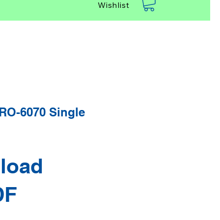
Wishlist
O-6070 Single
load
DF