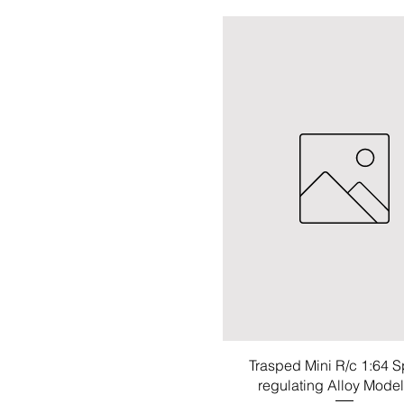
Trasped Mini R/c 1:64 
regulating Alloy Mode