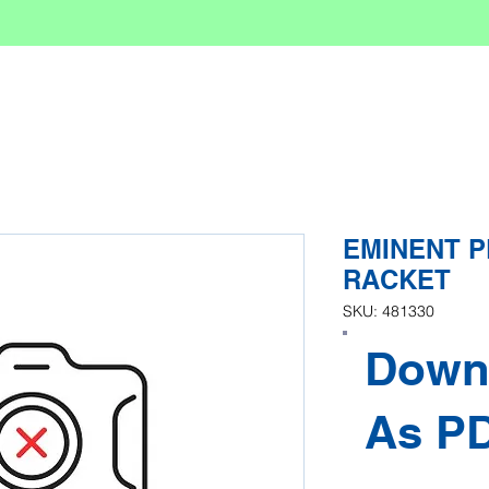
EMINENT PR
RACKET
SKU: 481330
Down
As P