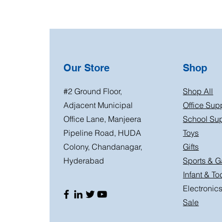
Our Store
Shop
#2 Ground Floor,
Shop All
Adjacent Municipal
Office Sup
Office Lane, Manjeera
School Sup
Pipeline Road, HUDA
Toys
Colony, Chandanagar,
Gifts
Hyderabad
Sports & 
Infant & To
Electronic
Sale