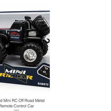
d Mini RC Off Road Metal
Remote Control Car