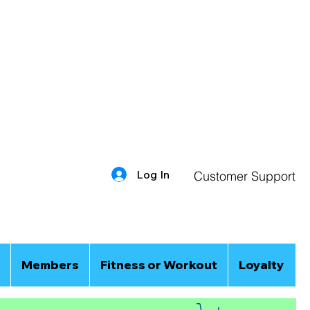
Log In
Customer Support
Members
Fitness or Workout
Loyalty