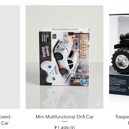
Speed-
Mini Multifunctional Drift Car
Traspe
l Car
Price
₹1,499.00