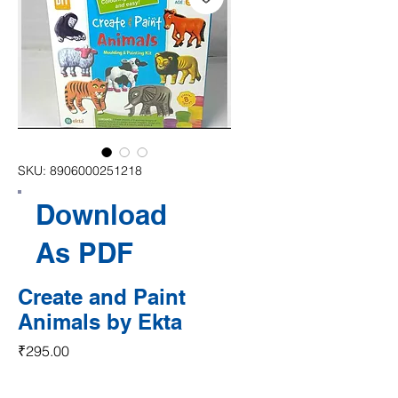
SKU: 8906000251218
Download
As PDF
Create and Paint
Animals by Ekta
Price
₹295.00