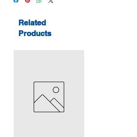
Related
Products