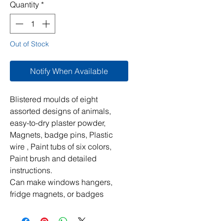
Quantity
*
Out of Stock
Notify When Available
Blistered moulds of eight
assorted designs of animals,
easy-to-dry plaster powder,
Magnets, badge pins, Plastic
wire , Paint tubs of six colors,
Paint brush and detailed
instructions.
Can make windows hangers,
fridge magnets, or badges