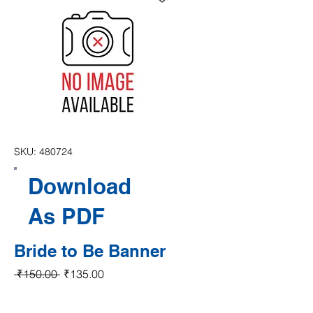
SKU: 480724
Download
As PDF
Bride to Be Banner
Regular Price
Sale Price
 ₹150.00 
₹135.00