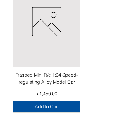
Trasped Mini R/c 1:64 Speed-
regulating Alloy Model Car
Price
₹1,450.00
Add to Cart