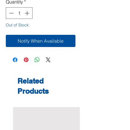
Quantity
*
Out of Stock
Notify When Available
Related
Products