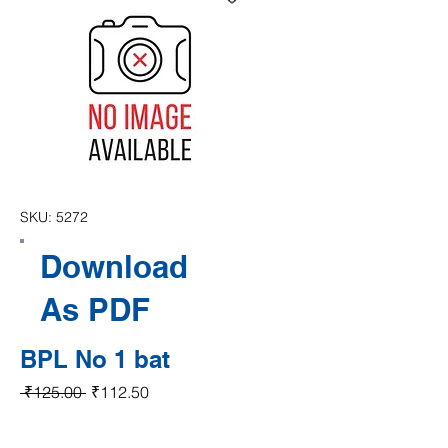
SKU: 5272
Download
As PDF
BPL No 1 bat
Regular Price
Sale Price
 ₹125.00 
₹112.50