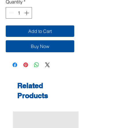
Quantity
*
Add to Cart
Buy Now
Related
Products