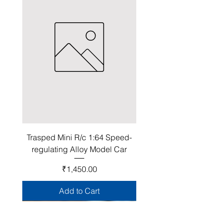
Trasped Mini R/c 1:64 Speed-
regulating Alloy Model Car
Price
₹1,450.00
Add to Cart