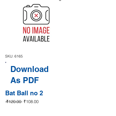
SKU: 6165
Download
As PDF
Bat Ball no 2
Regular Price
Sale Price
 ₹120.00 
₹108.00