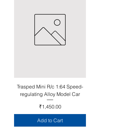
Trasped Mini R/c 1:64 Speed-
regulating Alloy Model Car
Price
₹1,450.00
Add to Cart