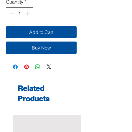
Quantity
*
Add to Cart
Buy Now
Related
Products