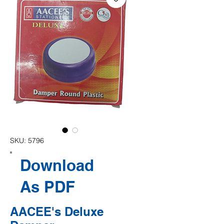
SKU: 5796
Download
As PDF
AACEE's Deluxe