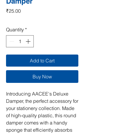
Damper
Price
₹25.00
Quantity
*
Add to Cart
Buy Now
Introducing AACEE's Deluxe 
Damper, the perfect accessory for 
your stationery collection. Made 
of high-quality plastic, this round 
damper comes with a handy 
sponge that efficiently absorbs 