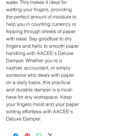
water. This makes it ideal for 
wetting your fingers, providing 
the perfect amount of moisture to 
help you in counting currency or 
flipping through sheets of paper 
with ease. Say goodbye to dry 
fingers and hello to smooth paper 
handling with AACEE's Deluxe 
Damper. Whether you're a 
cashier, accountant, or simply 
someone who deals with paper 
on a daily basis, this practical 
and durable damper is a must-
have for any workspace. Keep 
your fingers moist and your paper 
sorting effortless with AACEE's 
Deluxe Damper.