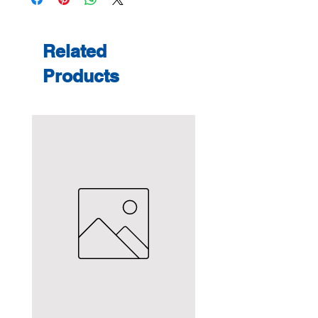
Related
Products