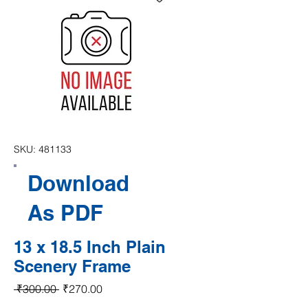
SKU: 481133
Download
As PDF
13 x 18.5 Inch Plain
Scenery Frame
Regular Price
Sale Price
 ₹300.00 
₹270.00