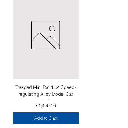
Trasped Mini R/c 1:64 Speed-
regulating Alloy Model Car
Price
₹1,450.00
Add to Cart