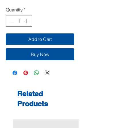
Quantity
*
Add to Cart
Buy Now
Related
Products